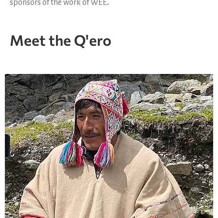
sponsors of the work of WEE
.
Meet the Q'ero