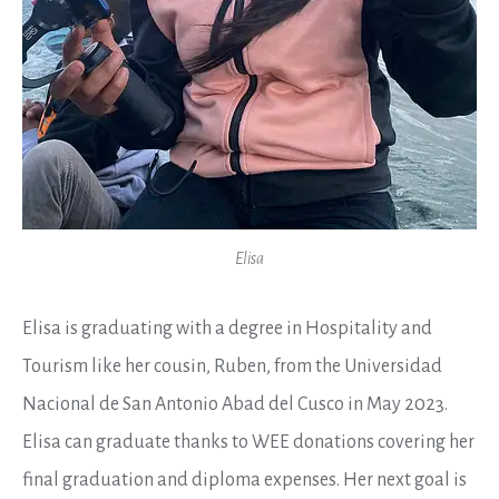
Elisa
Elisa is graduating with a degree in Hospitality and
Tourism like her cousin, Ruben, from the Universidad
Nacional de San Antonio Abad del Cusco in May 2023.
Elisa can graduate thanks to
WEE
donations covering her
final graduation and diploma expenses. Her next goal is