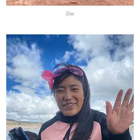
Elisa