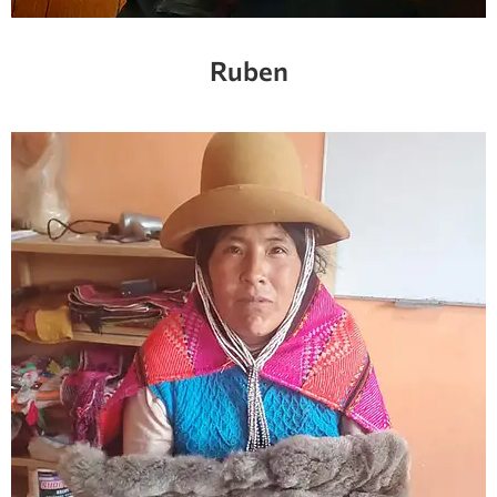
Ruben