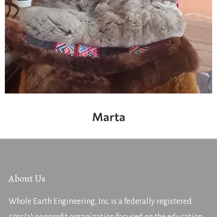
Marta
About Us
Whole Earth Engineering, Inc. is a federally registered