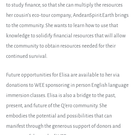
to study finance, so that she can multiply the resources
her cousin’s eco-tour company, AndeanSpirit.Earth brings
to the community. She wants to learn how to use that
knowledge to solidify financial resources that will allow
the community to obtain resources needed for their
continued survival.
Future opportunities for Elisa are available to her via
donations to WEE
sponsoring in person English language
immersion classes. Elisa is also a bridge to the past,
present, and future of the Q’ero community. She
embodies the potential and possibilities that can
manifest through the generous support of donors and