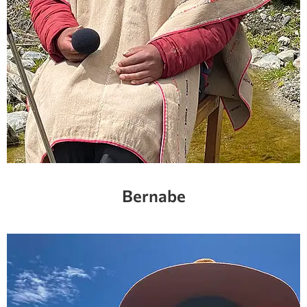
Bernabe