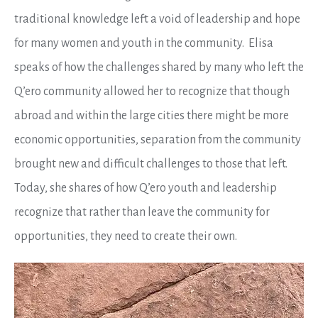
traditional knowledge left a void of leadership and hope
for many women and youth in the community. Elisa
speaks of how the challenges shared by many who left the
Q’ero community allowed her to recognize that though
abroad and within the large cities there might be more
economic opportunities, separation from the community
brought new and difficult challenges to those that left.
Today, she shares of how Q’ero youth and leadership
recognize that rather than leave the community for
opportunities, they need to create their own.