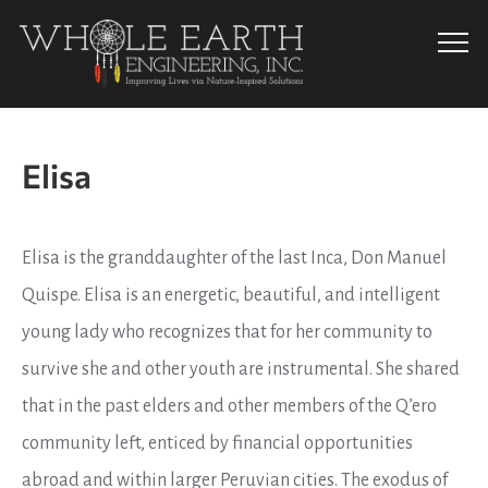
Info
Elisa
Elisa is the granddaughter of the last Inca, Don Manuel
Quispe. Elisa is an energetic, beautiful, and intelligent
young lady who recognizes that for her community to
survive she and other youth are instrumental. She shared
that in the past elders and other members of the Q’ero
community left, enticed by financial opportunities
abroad and within larger Peruvian cities. The exodus of