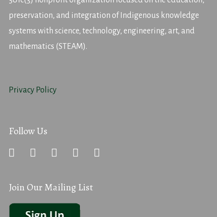
501c(3) nonprofit organization focused on the education,
preservation, and integration of Indigenous knowledge
systems with science, technology, engineering, art, and
mathematics (STEAM).
Privacy Policy
Follow Us
Join Our Mailing List