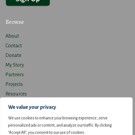
Browse
About
Contact
Donate
My Story
Partners
Projects
Resources
Travel
We value your privacy
We use cookies to enhance your browsing experience, serve
personalized ads or content, and analyze our traffic. By clicking
"Accept All", you consent to our use of cookies.